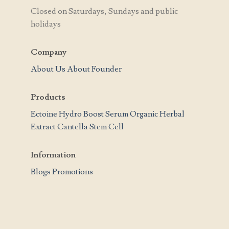
Closed on Saturdays, Sundays and public
holidays
Company
About Us
About Founder
Products
Ectoine Hydro Boost Serum
Organic Herbal
Extract
Cantella Stem Cell
Information
Blogs
Promotions