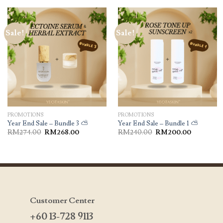
Sale!
Sale!
PROMOTIONS
PROMOTIONS
Year End Sale – Bundle 3 ⛅️
Year End Sale – Bundle 1 ⛅️
RM
274.00
RM
268.00
RM
240.00
RM
200.00
Customer Center
+60 13-728 9113