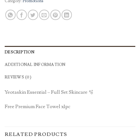
Category:
Promotions
DESCRIPTION
ADDITIONAL INFORMATION
REVIEWS (0)
Yeotaskin Essential – Full Set Skincare 🫧
Free Premium Face Towel x1pc
RELATED PRODUCTS