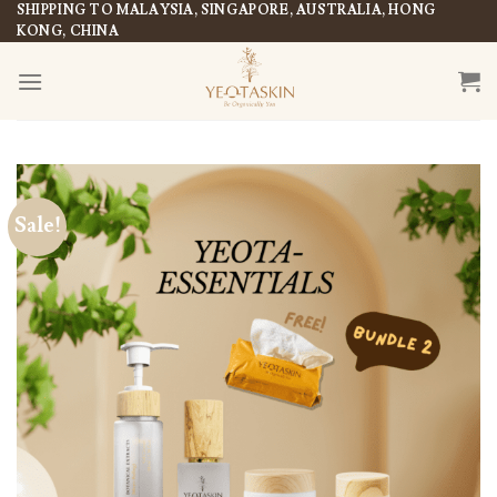
Skip
SHIPPING TO MALAYSIA, SINGAPORE, AUSTRALIA, HONG
KONG, CHINA
to
content
Sale!