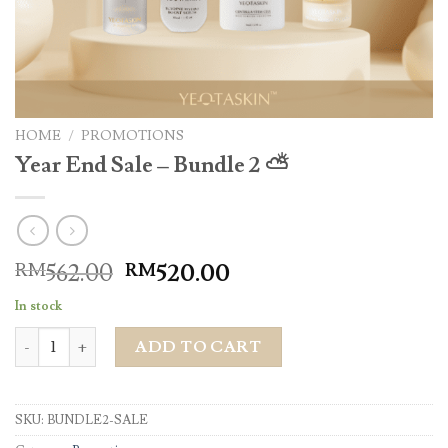
HOME
/
PROMOTIONS
Year End Sale – Bundle 2 ⛅️
562.00
520.00
RM
RM
In stock
Year End Sale - Bundle 2 ⛅️ quantity
ADD TO CART
SKU:
BUNDLE2-SALE